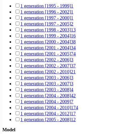
1 generation [1995 - 1999]
1
1 generation [1996 - 2002]
1
1 generation [1997 - 2000]
1
1 generation [1997 - 2005]
2
1 generation [1998 - 2003]
13
1 generation [1999 - 2004]
16
1 generation [2000 - 2004]
38
1 generation [2001 - 2004]
34
1 generation [2001 - 2005]
74
1 generation [2002 - 2006]
3
1 generation [2002 - 2007]
37
1 generation [2002 - 2010]
21
1 generation [2003 - 2006]
3
1 generation [2003 - 2007]
3
1 generation [2003 - 2008]
4
1 generation [2004 - 2008]
42
1 generation [2004 - 2009]
7
1 generation [2004 - 2010]
174
1 generation [2004 - 2012]
17
1 generation [2005 - 2008]
12
1 generation [2005 - 2009]
15
Model
1 generation [2005 - 2011]
1