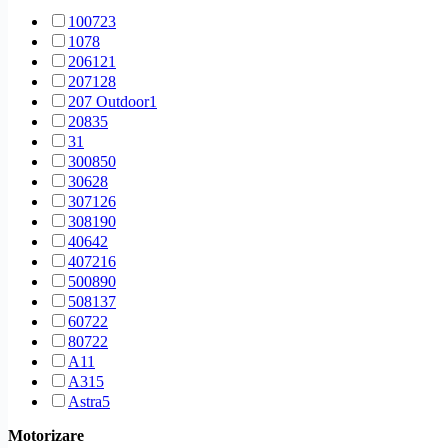
1 generation [2006 - 2009]
69
1007
23
1 generation [2006 - 2010]
51
107
8
1 generation [2006 - 2013]
57
206
121
1 generation [2007 - 2010]
12
207
128
1 generation [2007 - 2011]
23
207 Outdoor
1
1 generation [2007 - 2013]
5
208
35
1 generation [2008 - 2013]
27
3
1
1 generation [2008 - 2020]
11
3008
50
1 generation [2009 - 2013]
174
306
28
1 generation [2010 - 2013]
45
307
126
1 generation [2010 - 2014]
144
308
190
1 generation [2010 - 2016]
7
406
42
1 generation [2012 - 2016]
38
407
216
1 generation [2012-2016]
2
5008
90
1 generation [2th facelift] [2012 - 2016]
2
508
137
1 generation [facelift] [1997 - 2002]
16
607
22
1 generation [facelift] [1999 - 2004]
22
807
22
1 generation [facelift] [2000 - 2004]
5
A1
1
1 generation [facelift] [2002 - 2009]
70
A3
15
1 generation [facelift] [2002 - 2012]
11
Astra
5
1 generation [facelift] [2004 - 2008]
25
Berlingo
8
1 generation [facelift] [2004 - 2010]
8
Motorizare
Bipper
12