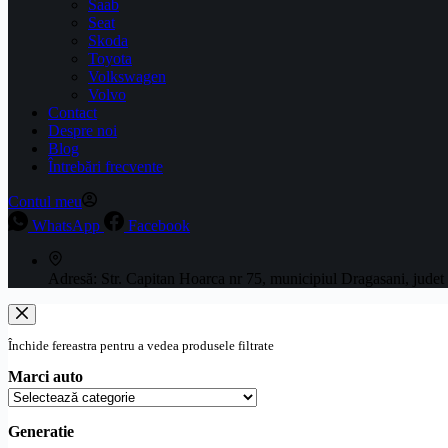
Saab
Seat
Skoda
Toyota
Volkswagen
Volvo
Contact
Despre noi
Blog
Întrebări frecvente
Contul meu
WhatsApp
Facebook
Adresă:
Str. Capitan Hoarca nr 75, municipiul Dragasani, judet
Închide fereastra pentru a vedea produsele filtrate
Marci auto
Generatie