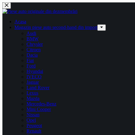
Sari
la
conținut
Acasa
Magazin piese auto second-hand din import
Audi
BMW
Chrysler
Citroen
Dacia
Fiat
Ford
Hyundai
IVECO
Jaguar
Land Rover
Lexus
Mazda
Mercedes-Benz
Mini Cooper
Nissan
Opel
Peugeot
Renault